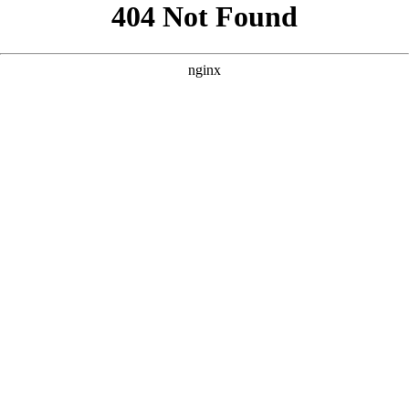
```html
```